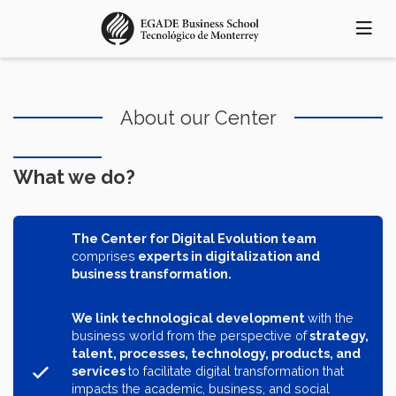
Skip
to
main
content
About our Center
What we do?
The Center for Digital Evolution team
comprises
experts in digitalization and
business transformation.
We link technological development
with the
business world from the perspective of
strategy,
talent, processes, technology, products, and
services
to facilitate digital transformation that
impacts the academic, business, and social