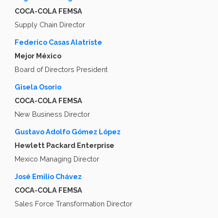
COCA-COLA FEMSA
Supply Chain Director
Federico Casas Alatriste
Mejor México
Board of Directors President
Gisela Osorio
COCA-COLA FEMSA
New Business Director
Gustavo Adolfo Gómez López
Hewlett Packard Enterprise
Mexico Managing Director
José Emilio Chávez
COCA-COLA FEMSA
Sales Force Transformation Director