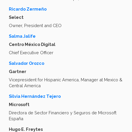
Ricardo Zermeño
Select
Owner, President and CEO
Salma Jalife
Centro México Digital
Chief Executive Officer
Salvador Orozco
Gartner
Vicepresident for Hispanic America, Manager at Mexico &
Central America
Silvia Hernández Tejero
Microsoft
Directora de Sector Financiero y Seguros de Microsoft
España
Hugo E. Freytes