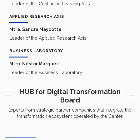
Leader of the Continuing Learning Axis
APPLIED RESEARCH AXIS
Mtra. Sandra Maycotte
Leader of the Applied Research Axis
BUSINESS LABORATORY
Mtro. Néstor Márquez
Leader of the Business Laboratory
HUB for Digital Transformation
Board
Experts from strategic partner companies that integrate the
transformation ecosystem operated by the Center.