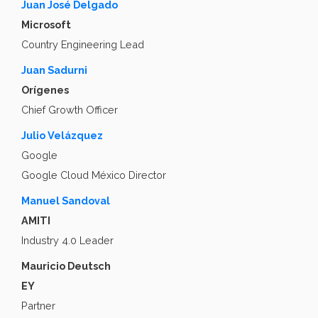
Juan José Delgado
Microsoft
Country Engineering Lead
Juan Sadurni
Orígenes
Chief Growth Officer
Julio Velázquez
Google
Google Cloud México Director
Manuel Sandoval
AMITI
Industry 4.0 Leader
Mauricio Deutsch
EY
Partner