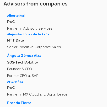
Advisors from companies
Alberto Kuri
PwC
Partner in Advisory Services
Alejandro López de la Peña
NTT Data
Senior Executive Corporate Sales
Ángela Gómez Aiza
SOS-TechIA-bility
Founder & CEO
Former CEO at SAP
Arturo Paz
PwC
Partner in MX Cloud and Digital Leader
Brenda Fierro