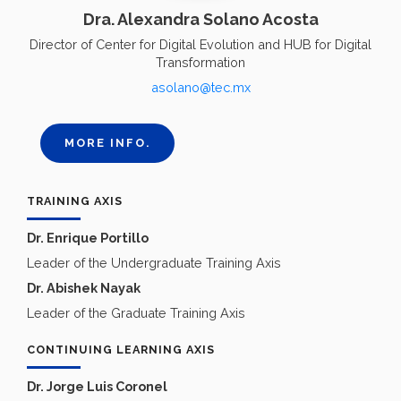
Dra. Alexandra Solano Acosta
Director of Center for Digital Evolution and HUB for Digital
Transformation
asolano@tec.mx
MORE INFO.
TRAINING AXIS
Dr. Enrique Portillo
Leader of the Undergraduate Training Axis
Dr. Abishek Nayak
Leader of the Graduate Training Axis
CONTINUING LEARNING AXIS
Dr. Jorge Luis Coronel