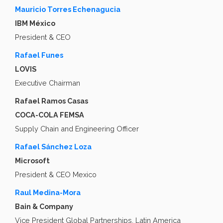
Mauricio Torres Echenagucia
IBM México
President & CEO
Rafael Funes
LOVIS
Executive Chairman
Rafael Ramos Casas
COCA-COLA FEMSA
Supply Chain and Engineering Officer
Rafael Sánchez Loza
Microsoft
President & CEO Mexico
Raul Medina-Mora
Bain & Company
Vice President Global Partnerships, Latin America