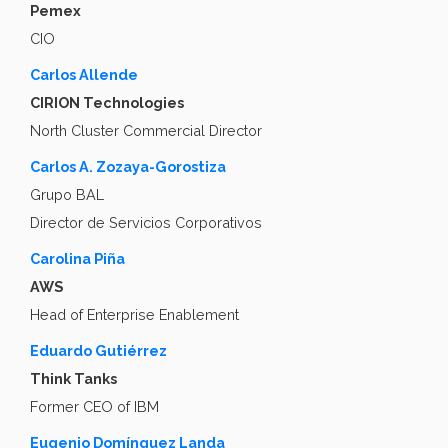
Pemex
CIO
Carlos Allende
CIRION Technologies
North Cluster Commercial Director
Carlos A. Zozaya-Gorostiza
Grupo BAL
Director de Servicios Corporativos
Carolina Piña
AWS
Head of Enterprise Enablement
Eduardo Gutiérrez
Think Tanks
Former CEO of IBM
Eugenio Domínguez Landa