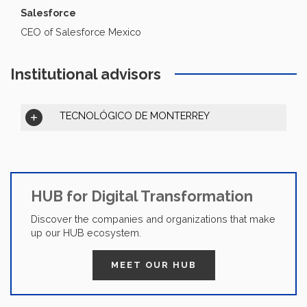
Salesforce
CEO of Salesforce Mexico
Institutional advisors
TECNOLÓGICO DE MONTERREY
HUB for Digital Transformation
Discover the companies and organizations that make
up our HUB ecosystem.
MEET OUR HUB