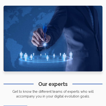
Our experts
Get to know the different teams of experts who will
accompany you in your digital evolution goals.