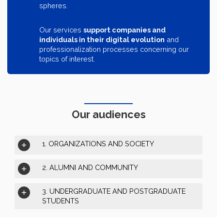
spheres.
Our services
support companies and
individuals in their digital evolution
and
professionalization processes concerning our
topics of interest.
Our audiences
1. ORGANIZATIONS AND SOCIETY
2. ALUMNI AND COMMUNITY
3. UNDERGRADUATE AND POSTGRADUATE
STUDENTS