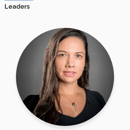
Leaders