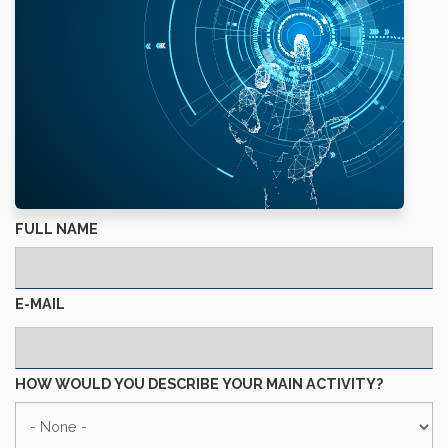
FULL NAME
E-MAIL
HOW WOULD YOU DESCRIBE YOUR MAIN ACTIVITY?
HOW
WOULD