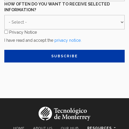
YOU
HOW OFTEN DO YOU WANT TO RECEIVE SELECTED
DESCRIBE
INFORMATION?
YOUR
HOW
MAIN
OFTEN
ACTIVITY?
DO
Privacy Notice
YOU
I have read and accept the
privacy notice.
WANT
TO
RECEIVE
SELECTED
INFORMATION?
HOME
ABOUT US
OUR HUB
RESOURCES