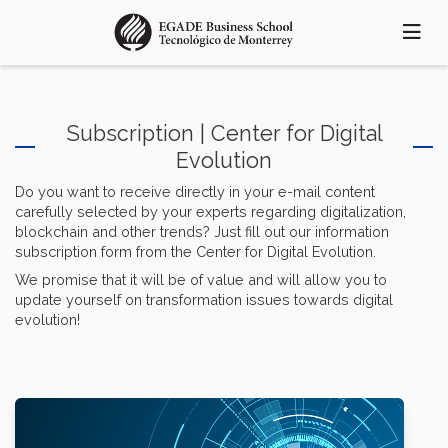
Skip
to
main
content
Subscription | Center for Digital
Evolution
Do you want to receive directly in your e-mail content
carefully selected by your experts regarding digitalization,
blockchain and other trends? Just fill out our information
subscription form from the Center for Digital Evolution.
We promise that it will be of value and will allow you to
update yourself on transformation issues towards digital
evolution!