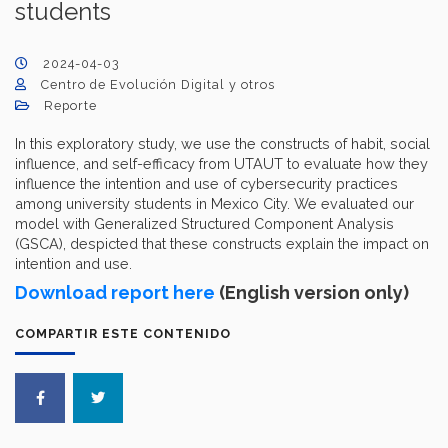
students
2024-04-03
Centro de Evolución Digital y otros
Reporte
In this exploratory study, we use the constructs of habit, social
influence, and self-efficacy from UTAUT to evaluate how they
influence the intention and use of cybersecurity practices
among university students in Mexico City. We evaluated our
model with Generalized Structured Component Analysis
(GSCA), despicted that these constructs explain the impact on
intention and use.
Download report here
(English version only)
COMPARTIR ESTE CONTENIDO