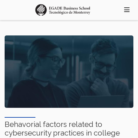
Pasar
al
contenido
principal
Behavorial factors related to
cybersecurity practices in college