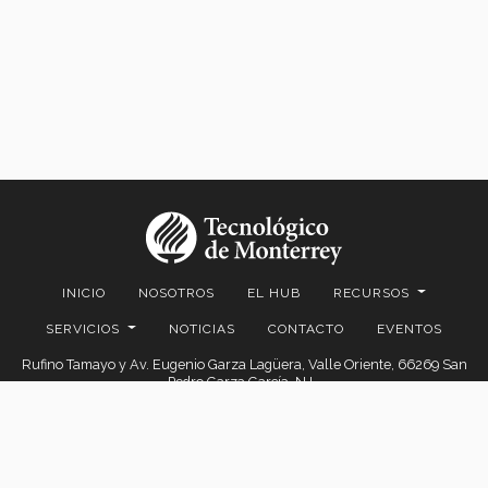
INICIO
NOSOTROS
EL HUB
RECURSOS
SERVICIOS
NOTICIAS
CONTACTO
EVENTOS
Rufino Tamayo y Av. Eugenio Garza Lagüera, Valle Oriente, 66269 San
Pedro Garza García, N.L.
© 2026. EGADE Business School, todos los derechos reservados.
Aviso legal
|
Políticas de privacidad
|
Aviso de privacidad